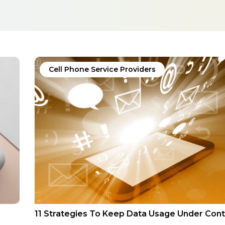
Cell Phone Service Providers
11 Strategies To Keep Data Usage Under Cont