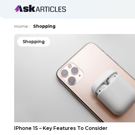
Home
:
Shopping
Shopping
IPhone 15 – Key Features To Consider