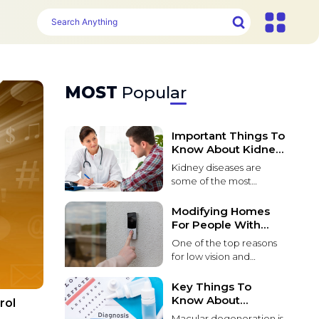
MOST
Popular
Important Things To
Know About Kidney
Problems
Kidney diseases are
some of the most
common and life-
threatening conditions
Modifying Homes
that affect patients
For People With
worldwide. These
Poor Vision
One of the top reasons
diseases lead to kidney
for low vision and
function failure over
blindness in people over
time. It can be caused
55 is macular
Key Things To
by various factors,
degeneration. Macular
Know About
rol
including environmental
degeneration causes
Macular
toxins, genetic
Macular degeneration is