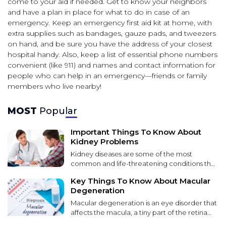
come to your aid if needed. Get to know your neighbors
and have a plan in place for what to do in case of an
emergency. Keep an emergency first aid kit at home, with
extra supplies such as bandages, gauze pads, and tweezers
on hand, and be sure you have the address of your closest
hospital handy. Also, keep a list of essential phone numbers
convenient (like 911) and names and contact information for
people who can help in an emergency—friends or family
members who live nearby!
MOST
Popular
Important Things To Know About
Kidney Problems
Kidney diseases are some of the most
common and life-threatening conditions that
affect patients worldwide. These diseases
Key Things To Know About Macular
lead to kidney function failure over time. It
Degeneration
can be caused by various factors, including
environmental toxins, genetic
Macular degeneration is an eye disorder that
predispositions, and unhealthy lifestyle
affects the macula, a tiny part of the retina
choices. Kidney disease can lead to severe
that provides sharp central vision. The most