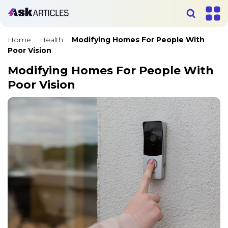
Home
:
Health
:
Modifying Homes For People With
Poor Vision
Modifying Homes For People With
Poor Vision