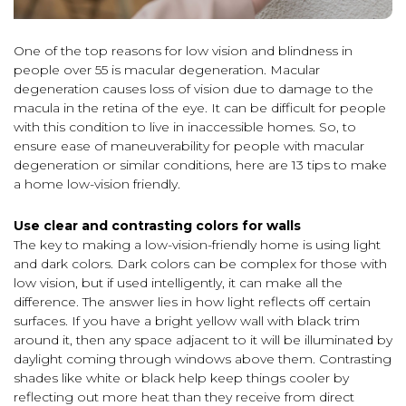
One of the top reasons for low vision and blindness in
people over 55 is macular degeneration. Macular
degeneration causes loss of vision due to damage to the
macula in the retina of the eye. It can be difficult for people
with this condition to live in inaccessible homes. So, to
ensure ease of maneuverability for people with macular
degeneration or similar conditions, here are 13 tips to make
a home low-vision friendly.
Use clear and contrasting colors for walls
The key to making a low-vision-friendly home is using light
and dark colors. Dark colors can be complex for those with
low vision, but if used intelligently, it can make all the
difference. The answer lies in how light reflects off certain
surfaces. If you have a bright yellow wall with black trim
around it, then any space adjacent to it will be illuminated by
daylight coming through windows above them. Contrasting
shades like white or black help keep things cooler by
reflecting out more heat than they receive from direct