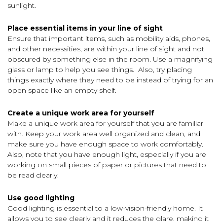
sunlight.
Place essential items in your line of sight
Ensure that important items, such as mobility aids, phones,
and other necessities, are within your line of sight and not
obscured by something else in the room. Use a magnifying
glass or lamp to help you see things. Also, try placing
things exactly where they need to be instead of trying for an
open space like an empty shelf.
Create a unique work area for yourself
Make a unique work area for yourself that you are familiar
with. Keep your work area well organized and clean, and
make sure you have enough space to work comfortably.
Also, note that you have enough light, especially if you are
working on small pieces of paper or pictures that need to
be read clearly.
Use good lighting
Good lighting is essential to a low-vision-friendly home. It
allows you to see clearly and it reduces the glare, making it