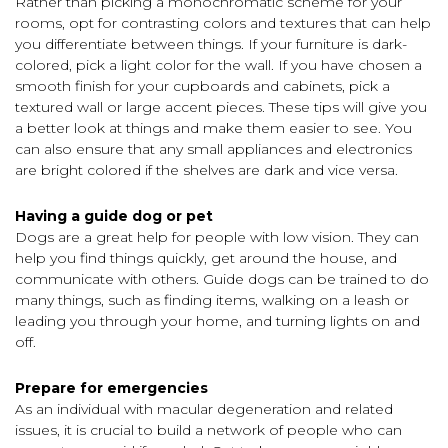
Rather than picking a monochromatic scheme for your
rooms, opt for contrasting colors and textures that can help
you differentiate between things. If your furniture is dark-
colored, pick a light color for the wall. If you have chosen a
smooth finish for your cupboards and cabinets, pick a
textured wall or large accent pieces. These tips will give you
a better look at things and make them easier to see. You
can also ensure that any small appliances and electronics
are bright colored if the shelves are dark and vice versa.
Having a guide dog or pet
Dogs are a great help for people with low vision. They can
help you find things quickly, get around the house, and
communicate with others. Guide dogs can be trained to do
many things, such as finding items, walking on a leash or
leading you through your home, and turning lights on and
off.
Prepare for emergencies
As an individual with macular degeneration and related
issues, it is crucial to build a network of people who can