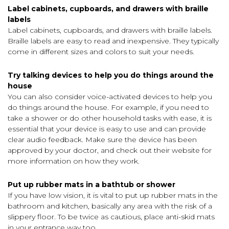
Label cabinets, cupboards, and drawers with braille
labels
Label cabinets, cupboards, and drawers with braille labels.
Braille labels are easy to read and inexpensive. They typically
come in different sizes and colors to suit your needs.
Try talking devices to help you do things around the
house
You can also consider voice-activated devices to help you
do things around the house. For example, if you need to
take a shower or do other household tasks with ease, it is
essential that your device is easy to use and can provide
clear audio feedback. Make sure the device has been
approved by your doctor, and check out their website for
more information on how they work.
Put up rubber mats in a bathtub or shower
If you have low vision, it is vital to put up rubber mats in the
bathroom and kitchen, basically any area with the risk of a
slippery floor. To be twice as cautious, place anti-skid mats
in your entrance way too.