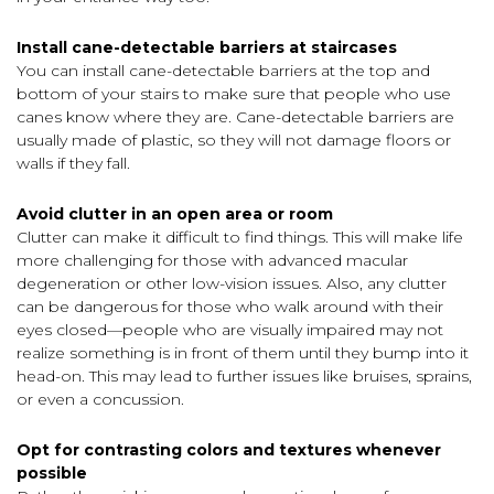
Install cane-detectable barriers at staircases
You can install cane-detectable barriers at the top and
bottom of your stairs to make sure that people who use
canes know where they are. Cane-detectable barriers are
usually made of plastic, so they will not damage floors or
walls if they fall.
Avoid clutter in an open area or room
Clutter can make it difficult to find things. This will make life
more challenging for those with advanced macular
degeneration or other low-vision issues. Also, any clutter
can be dangerous for those who walk around with their
eyes closed—people who are visually impaired may not
realize something is in front of them until they bump into it
head-on. This may lead to further issues like bruises, sprains,
or even a concussion.
Opt for contrasting colors and textures whenever
possible