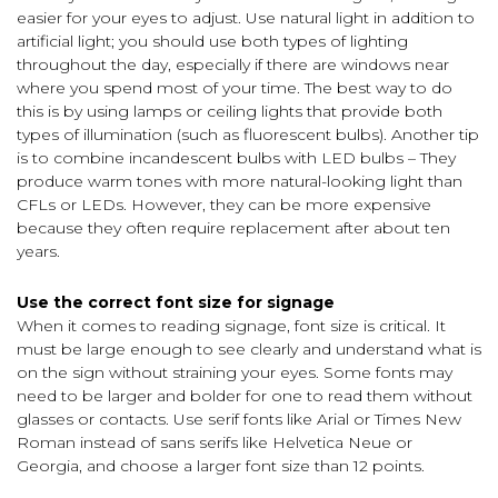
easier for your eyes to adjust. Use natural light in addition to
artificial light; you should use both types of lighting
throughout the day, especially if there are windows near
where you spend most of your time. The best way to do
this is by using lamps or ceiling lights that provide both
types of illumination (such as fluorescent bulbs). Another tip
is to combine incandescent bulbs with LED bulbs – They
produce warm tones with more natural-looking light than
CFLs or LEDs. However, they can be more expensive
because they often require replacement after about ten
years.
Use the correct font size for signage
When it comes to reading signage, font size is critical. It
must be large enough to see clearly and understand what is
on the sign without straining your eyes. Some fonts may
need to be larger and bolder for one to read them without
glasses or contacts. Use serif fonts like Arial or Times New
Roman instead of sans serifs like Helvetica Neue or
Georgia, and choose a larger font size than 12 points.