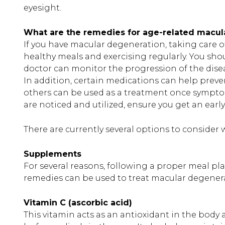
eyesight.
What are the remedies for age-related macul
If you have macular degeneration, taking care of 
healthy meals and exercising regularly. You sho
doctor can monitor the progression of the disea
In addition, certain medications can help preve
others can be used as a treatment once symptoms
are noticed and utilized, ensure you get an ear
There are currently several options to consid
Supplements
For several reasons, following a proper meal pla
remedies can be used to treat macular degener
Vitamin C (ascorbic acid)
This vitamin acts as an antioxidant in the body a