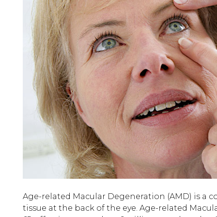
Age-related Macular Degeneration (AMD) is a co
tissue at the back of the eye. Age-related Macu