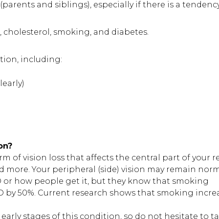
(parents and siblings), especially if there is a tendenc
, cholesterol, smoking, and diabetes.
ion, including:
learly)
on?
of vision loss that affects the central part of your ret
nd more. Your peripheral (side) vision may remain norm
 or how people get it, but they know that smoking
MD by 50%. Current research shows that smoking incre
arly stages of this condition, so do not hesitate to ta