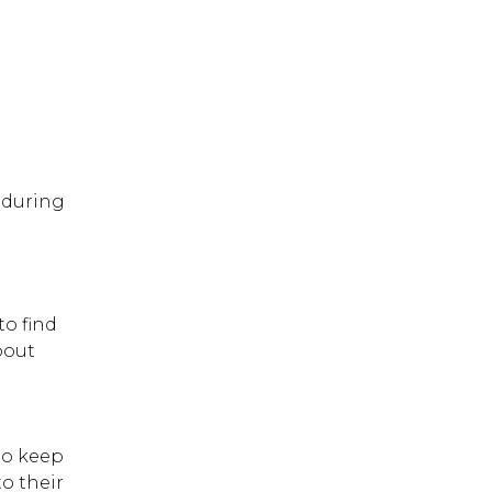
 during
to find
bout
to keep
o their