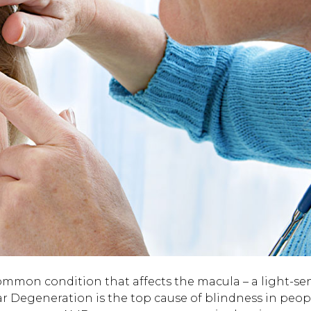
mmon condition that affects the macula – a light-sen
lar Degeneration is the top cause of blindness in peop