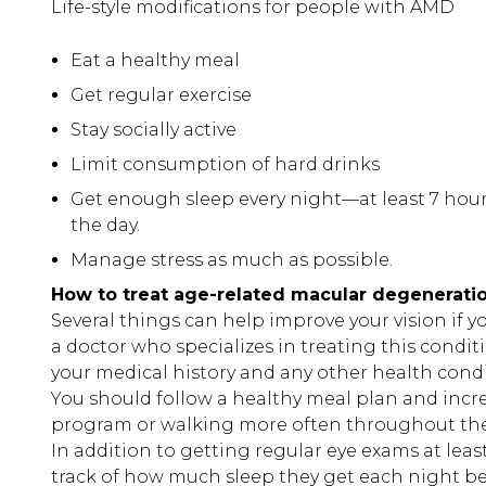
Life-style modifications for people with AMD
Eat a healthy meal
Get regular exercise
Stay socially active
Limit consumption of hard drinks
Get enough sleep every night—at least 7 hou
the day.
Manage stress as much as possible.
How to treat age-related macular degenerati
Several things can help improve your vision if y
a doctor who specializes in treating this condit
your medical history and any other health condit
You should follow a healthy meal plan and increa
program or walking more often throughout th
In addition to getting regular eye exams at lea
track of how much sleep they get each night be