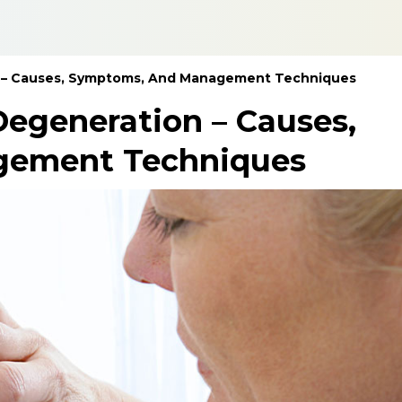
n – Causes, Symptoms, And Management Techniques
egeneration – Causes,
gement Techniques