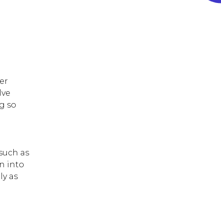
depending on the
frequency of itching and
infection.
er
lve
g so
 such as
n into
ly as