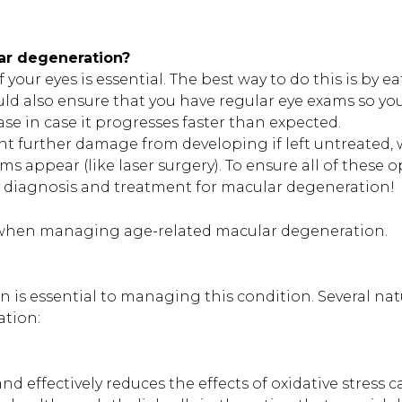
ar degeneration?
your eyes is essential. The best way to do this is by e
uld also ensure that you have regular eye exams so yo
se in case it progresses faster than expected.
nt further damage from developing if left untreated, 
 appear (like laser surgery). To ensure all of these o
ly diagnosis and treatment for macular degeneration!
er when managing age-related macular degeneration.
n is essential to managing this condition. Several nat
ation:
nd effectively reduces the effects of oxidative stress 