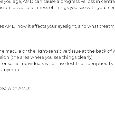
As you age, AMD can cause a progressive loss in centra
o vision loss or blurriness of things you see with your ce
es AMD, how it affects your eyesight, and what treat
he macula or the light-sensitive tissue at the back of 
vision (the area where you see things clearly).
or some individuals who have lost their peripheral v
y anymore.
iated with AMD: