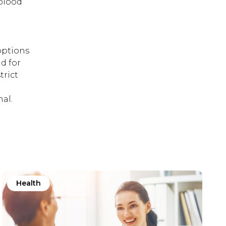
 blood
options
d for
trict
al.
Health