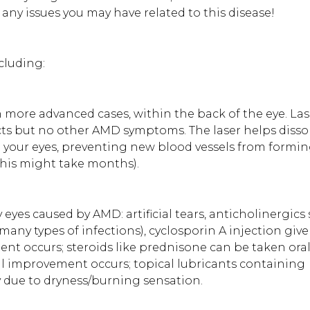
y issues you may have related to this disease!
cluding:
n more advanced cases, within the back of the eye. Las
acts but no other AMD symptoms. The laser helps disso
 your eyes, preventing new blood vessels from formin
this might take months).
y eyes caused by AMD: artificial tears, anticholinergics
many types of infections), cyclosporin A injection give
ent occurs; steroids like prednisone can be taken oral
til improvement occurs; topical lubricants containing
y due to dryness/burning sensation.