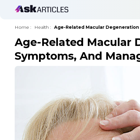
Home
:
Health
:
Age-Related Macular Degeneratio
Age-Related Macular D
Symptoms, And Mana