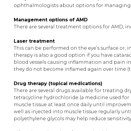
ophthalmologists about options for managing an
Management options of AMD
There are several treatment options for AMD, in
Laser treatment
This can be performed on the eye’s surface or, i
therapy is also a good option if you have catar
blood vessels causing inflammation and pain in
they do not become inflamed again over time (
Drug therapy (topical medications)
There are several drugs available for treating dr
tetracycline hydrochloride (a medicine used for 
muscle tissue at least once daily until improvem
well as injected into muscle tissue regularly un
polyethylene glycols may help reduce sensitivit