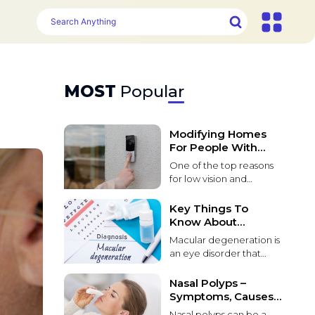
MOST
Popular
Modifying Homes
For People With
Poor Vision
One of the top reasons
for low vision and
blindness in people over
55 is macular
Key Things To
degeneration. Macular
Know About
degeneration causes
Macular
Macular degeneration is
loss of vision due to
Degeneration
an eye disorder that
damage to the macula
affects the macula, a tiny
in the retina of the eye. It
part of the retina that
Nasal Polyps –
can be difficult for
provides sharp central
Symptoms, Causes,
people with this
vision. The most
And Management
condition to live in
Nasal polyps can be a