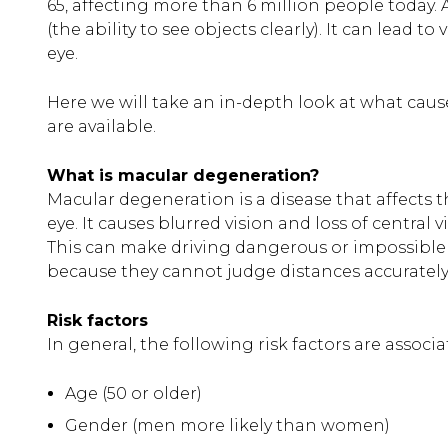
65, affecting more than 6 million people today. 
(the ability to see objects clearly). It can lead t
eye.
Here we will take an in-depth look at what caus
are available.
What is macular degeneration?
Macular degeneration is a disease that affects t
eye. It causes blurred vision and loss of central 
This can make driving dangerous or impossible f
because they cannot judge distances accuratel
Risk factors
In general, the following risk factors are assoc
Age (50 or older)
Gender (men more likely than women)