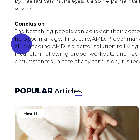
by free radicals in the eyes. It also helps maint
vessels.
Conclusion
The best thing people can do is visit their doc
help you manage, if not cure, AMD. Proper man
all. Managing AMD is a better solution to living 
meal plan, following proper workouts, and hav
circumstances. In case of any confusion, it is 
POPULAR
Articles
Health