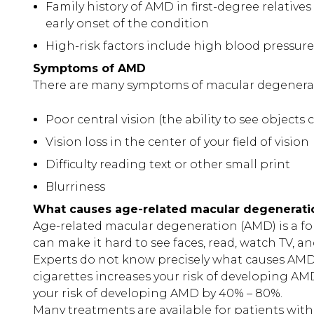
Family history of AMD in first-degree relatives 
early onset of the condition
High-risk factors include high blood pressure
Symptoms of AMD
There are many symptoms of macular degenerat
Poor central vision (the ability to see objects c
Vision loss in the center of your field of vision
Difficulty reading text or other small print
Blurriness
What causes age-related macular degenerati
Age-related macular degeneration (AMD) is a form 
can make it hard to see faces, read, watch TV, a
Experts do not know precisely what causes AMD
cigarettes increases your risk of developing A
your risk of developing AMD by 40% – 80%.
Many treatments are available for patients with e