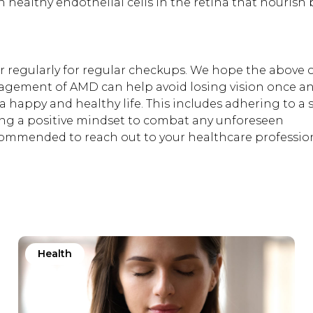
ain healthy endothelial cells in the retina that nourish
tor regularly for regular checkups. We hope the above 
agement of AMD can help avoid losing vision once an
a happy and healthy life. This includes adhering to a s
ing a positive mindset to combat any unforeseen
recommended to reach out to your healthcare profession
Health