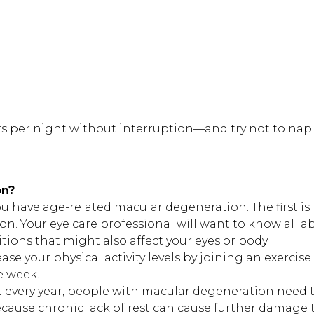
rs per night without interruption—and try not to nap
on?
ou have age-related macular degeneration. The first is 
ion. Your eye care professional will want to know all a
ions that might also affect your eyes or body.
se your physical activity levels by joining an exercise
e week.
st every year, people with macular degeneration need 
cause chronic lack of rest can cause further damage t